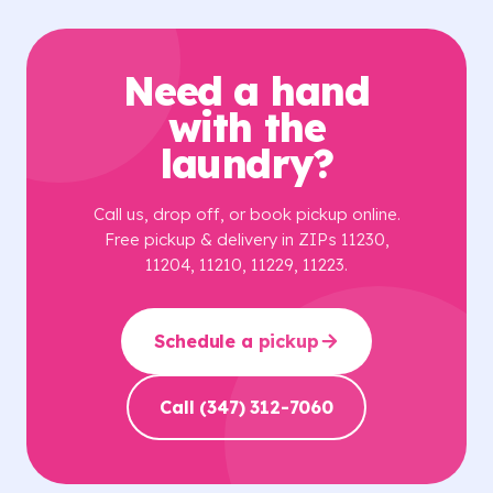
Need a hand
with the
laundry?
Call us, drop off, or book pickup online.
Free pickup & delivery in ZIPs 11230,
11204, 11210, 11229, 11223.
Schedule a pickup
Call (347) 312-7060