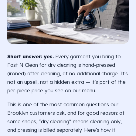
Short answer: yes.
Every garment you bring to
Fast N Clean for dry cleaning is hand-pressed
(ironed) after cleaning, at no additional charge. It's
not an upsell, not a hidden extra — it's part of the
per-piece price you see on our menu.
This is one of the most common questions our
Brooklyn customers ask, and for good reason: at
some shops, "dry cleaning" means cleaning only,
and pressing is billed separately. Here's how it