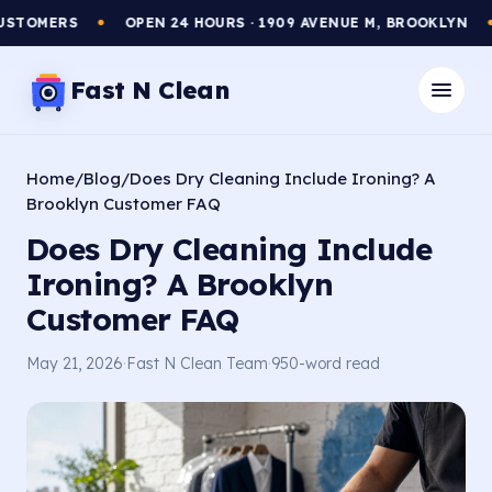
TOMERS
OPEN 24 HOURS · 1909 AVENUE M, BROOKLYN
●
●
Fast N Clean
Home
/
Blog
/
Does Dry Cleaning Include Ironing? A
Brooklyn Customer FAQ
Does Dry Cleaning Include
Ironing? A Brooklyn
Customer FAQ
May 21, 2026
·
Fast N Clean Team
·
950-word read