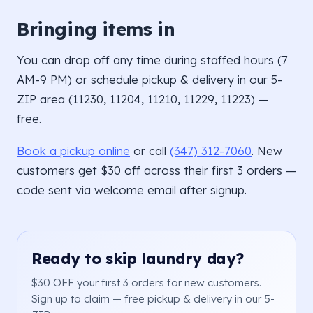
Bringing items in
You can drop off any time during staffed hours (7
AM-9 PM) or schedule pickup & delivery in our 5-
ZIP area (11230, 11204, 11210, 11229, 11223) —
free.
Book a pickup online
or call
(347) 312-7060
. New
customers get $30 off across their first 3 orders —
code sent via welcome email after signup.
Ready to skip laundry day?
$30 OFF your first 3 orders for new customers.
Sign up to claim — free pickup & delivery in our 5-