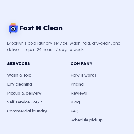
Fast N Clean
Brooklyn's bold laundry service. Wash, fold, dry-clean, and
deliver — open 24 hours, 7 days a week.
SERVICES
COMPANY
Wash & fold
How it works
Dry cleaning
Pricing
Pickup & delivery
Reviews
Self service · 24/7
Blog
Commercial laundry
FAQ
Schedule pickup