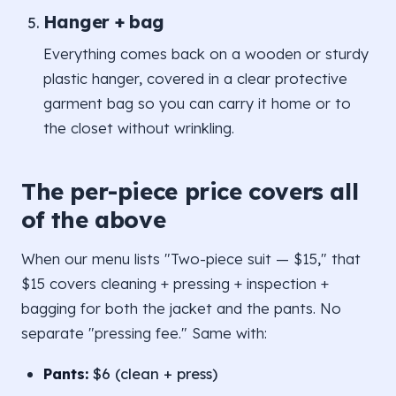
Hanger + bag
Everything comes back on a wooden or sturdy
plastic hanger, covered in a clear protective
garment bag so you can carry it home or to
the closet without wrinkling.
The per-piece price covers all
of the above
When our menu lists "Two-piece suit — $15," that
$15 covers cleaning + pressing + inspection +
bagging for both the jacket and the pants. No
separate "pressing fee." Same with:
Pants:
$6 (clean + press)