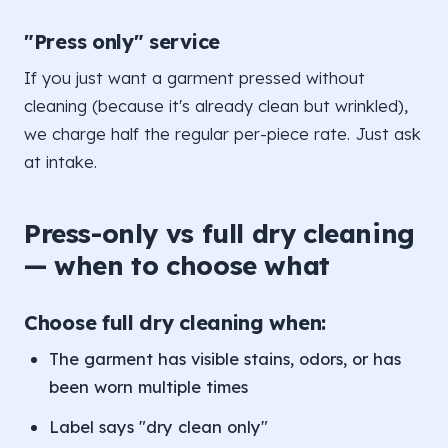
"Press only" service
If you just want a garment pressed without
cleaning (because it's already clean but wrinkled),
we charge half the regular per-piece rate. Just ask
at intake.
Press-only vs full dry cleaning
— when to choose what
Choose full dry cleaning when:
The garment has visible stains, odors, or has
been worn multiple times
Label says "dry clean only"