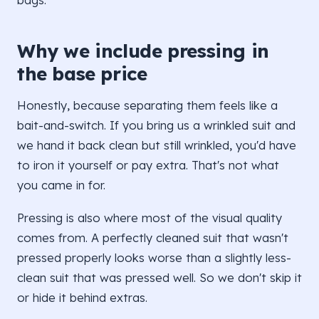
Why we include pressing in
the base price
Honestly, because separating them feels like a
bait-and-switch. If you bring us a wrinkled suit and
we hand it back clean but still wrinkled, you'd have
to iron it yourself or pay extra. That's not what
you came in for.
Pressing is also where most of the visual quality
comes from. A perfectly cleaned suit that wasn't
pressed properly looks worse than a slightly less-
clean suit that was pressed well. So we don't skip it
or hide it behind extras.