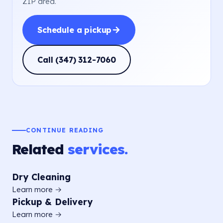
ZIP area.
Schedule a pickup
Call (347) 312-7060
CONTINUE READING
Related
services.
Dry Cleaning
Learn more →
Pickup & Delivery
Learn more →