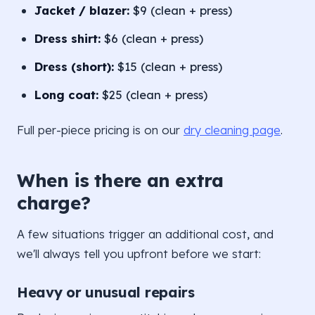
Jacket / blazer:
$9 (clean + press)
Dress shirt:
$6 (clean + press)
Dress (short):
$15 (clean + press)
Long coat:
$25 (clean + press)
Full per-piece pricing is on our
dry cleaning page
.
When is there an extra
charge?
A few situations trigger an additional cost, and
we'll always tell you upfront before we start:
Heavy or unusual repairs