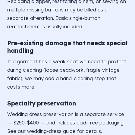
Replacing a zipper, restitching a hem, or sewing on
multiple missing buttons may be billed as a
separate alteration. Basic single-button
reattachment is usually included.
Pre-existing damage that needs special
handling
If a garment has a weak spot we need to protect
during cleaning (loose beadwork, fragile vintage
fabric), we may add a hand-cleaning step that
costs more.
Specialty preservation
Wedding dress preservation is a separate service
— $250-$400 — and includes acid-free packaging.
See our wedding-dress guide for details.