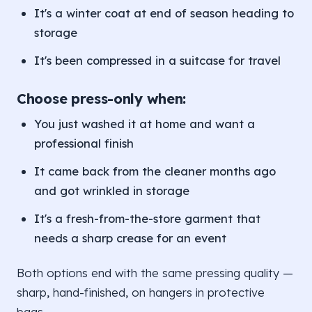
It's a winter coat at end of season heading to
storage
It's been compressed in a suitcase for travel
Choose press-only when:
You just washed it at home and want a
professional finish
It came back from the cleaner months ago
and got wrinkled in storage
It's a fresh-from-the-store garment that
needs a sharp crease for an event
Both options end with the same pressing quality —
sharp, hand-finished, on hangers in protective
bags.