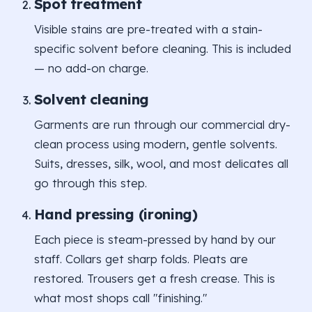
Spot treatment
Visible stains are pre-treated with a stain-
specific solvent before cleaning. This is included
— no add-on charge.
Solvent cleaning
Garments are run through our commercial dry-
clean process using modern, gentle solvents.
Suits, dresses, silk, wool, and most delicates all
go through this step.
Hand pressing (ironing)
Each piece is steam-pressed by hand by our
staff. Collars get sharp folds. Pleats are
restored. Trousers get a fresh crease. This is
what most shops call "finishing."