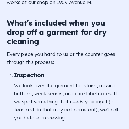
works at our shop on 1909 Avenue M.
What's included when you
drop off a garment for dry
cleaning
Every piece you hand to us at the counter goes
through this process:
Inspection
We look over the garment for stains, missing
buttons, weak seams, and care label notes. If
we spot something that needs your input (a
tear, a stain that may not come out), we'll call
you before processing.