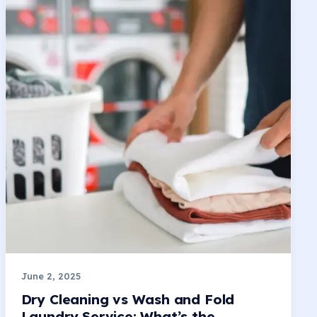
June 2, 2025
Dry Cleaning vs Wash and Fold
Laundry Service: What’s the