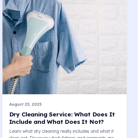
August 23, 2025
Dry Cleaning Service: What Does It
Include and What Does It Not?
Learn what dry cleaning really includes and what it
does not. Discover which fabrics and garments are