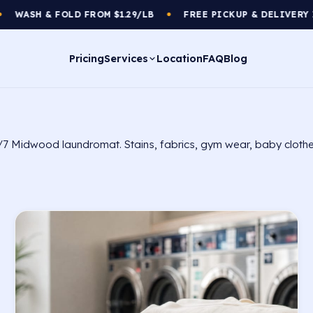
D FROM $1.29/LB
FREE PICKUP & DELIVERY IN YOUR AREA
●
Pricing
Services
Location
FAQ
Blog
/7 Midwood laundromat. Stains, fabrics, gym wear, baby clothe