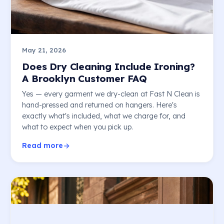
May 21, 2026
Does Dry Cleaning Include Ironing?
A Brooklyn Customer FAQ
Yes — every garment we dry-clean at Fast N Clean is
hand-pressed and returned on hangers. Here's
exactly what's included, what we charge for, and
what to expect when you pick up.
Read more