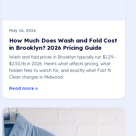
May 16, 2026
How Much Does Wash and Fold Cost
in Brooklyn? 2026 Pricing Guide
Wash and fold prices in Brooklyn typically run $1.29–
$2.50/lb in 2026. Here's what affects pricing, what
hidden fees to watch for, and exactly what Fast N
Clean charges in Midwood.
Read more