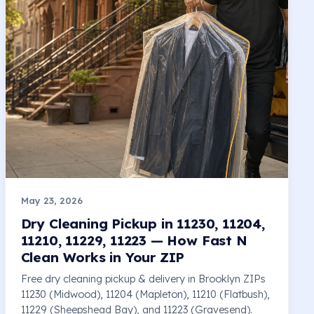
May 23, 2026
Dry Cleaning Pickup in 11230, 11204,
11210, 11229, 11223 — How Fast N
Clean Works in Your ZIP
Free dry cleaning pickup & delivery in Brooklyn ZIPs
11230 (Midwood), 11204 (Mapleton), 11210 (Flatbush),
11229 (Sheepshead Bay), and 11223 (Gravesend).