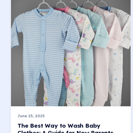
June 23, 2025
The Best Way to Wash Baby
Clothes: A Guide for New Parents