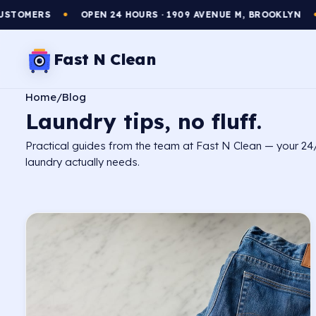
OPEN 24 HOURS · 1909 AVENUE M, BROOKLYN
WASH & FOL
●
Fast N Clean
Home
/
Blog
Laundry tips,
no fluff.
Practical guides from the team at Fast N Clean — your 24
laundry actually needs.