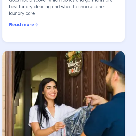
best for dry cleaning and when to choose other
laundry care.
Read more