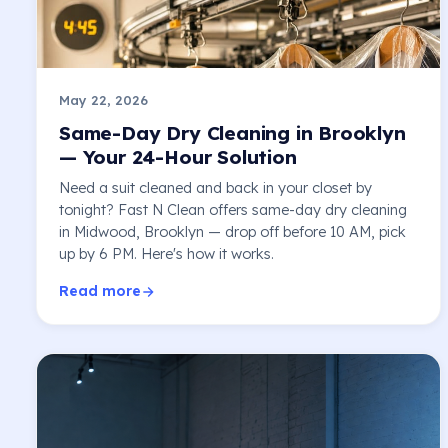
May 22, 2026
Same-Day Dry Cleaning in Brooklyn
— Your 24-Hour Solution
Need a suit cleaned and back in your closet by
tonight? Fast N Clean offers same-day dry cleaning
in Midwood, Brooklyn — drop off before 10 AM, pick
up by 6 PM. Here's how it works.
Read more