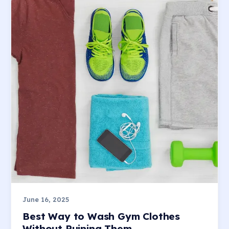
June 16, 2025
Best Way to Wash Gym Clothes
Without Ruining Them