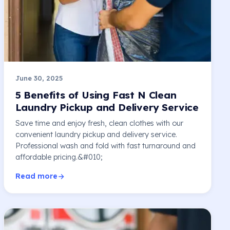
June 30, 2025
5 Benefits of Using Fast N Clean
Laundry Pickup and Delivery Service
Save time and enjoy fresh, clean clothes with our
convenient laundry pickup and delivery service.
Professional wash and fold with fast turnaround and
affordable pricing.&#010;
Read more