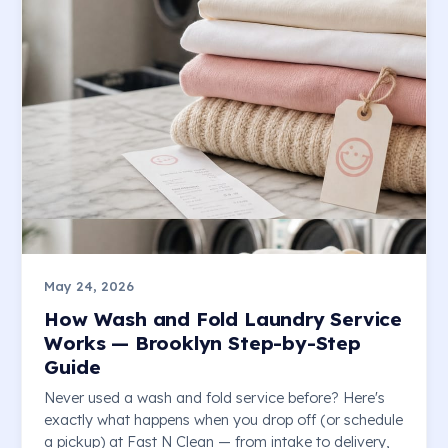
May 24, 2026
How Wash and Fold Laundry Service
Works — Brooklyn Step-by-Step
Guide
Never used a wash and fold service before? Here's
exactly what happens when you drop off (or schedule
a pickup) at Fast N Clean — from intake to delivery,