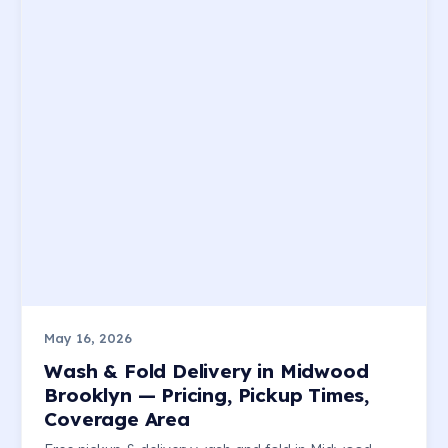
May 16, 2026
Wash & Fold Delivery in Midwood
Brooklyn — Pricing, Pickup Times,
Coverage Area