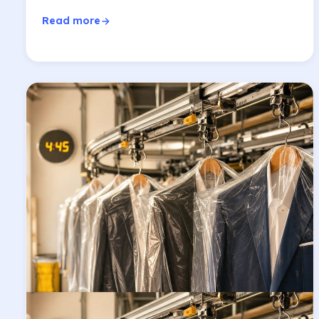
Read more