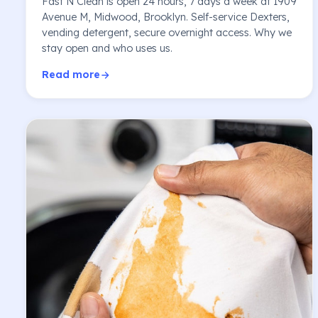
Fast N Clean is open 24 hours, 7 days a week at 1909
Avenue M, Midwood, Brooklyn. Self-service Dexters,
vending detergent, secure overnight access. Why we
stay open and who uses us.
Read more