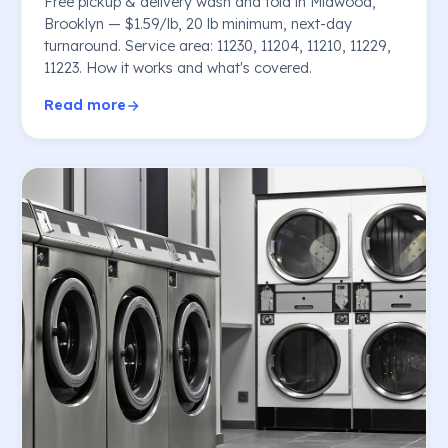
Free pickup & delivery wash and fold in Midwood,
Brooklyn — $1.59/lb, 20 lb minimum, next-day
turnaround. Service area: 11230, 11204, 11210, 11229,
11223. How it works and what's covered.
Read more