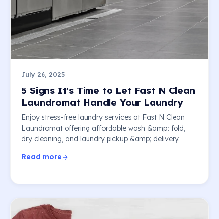
July 26, 2025
5 Signs It's Time to Let Fast N Clean
Laundromat Handle Your Laundry
Enjoy stress-free laundry services at Fast N Clean
Laundromat offering affordable wash &amp; fold,
dry cleaning, and laundry pickup &amp; delivery.
Read more