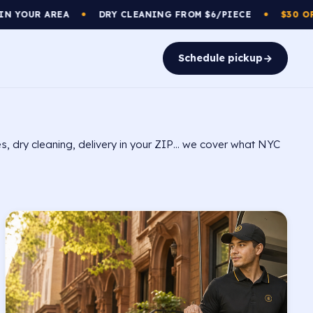
DRY CLEANING FROM $6/PIECE
$30 OFF
YOUR FIRST
●
●
Schedule pickup
s, dry cleaning, delivery in your ZIP… we cover what NYC