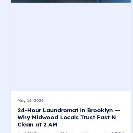
May 16, 2026
24-Hour Laundromat in Brooklyn —
Why Midwood Locals Trust Fast N
Clean at 2 AM