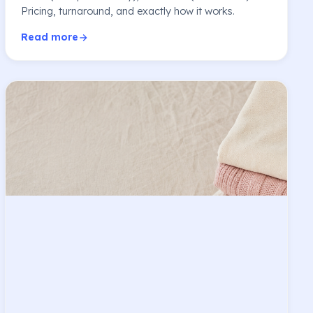
Pricing, turnaround, and exactly how it works.
Read more