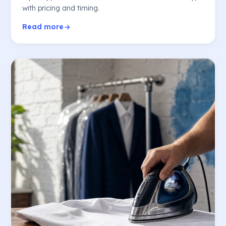
with pricing and timing.
Read more