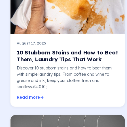
August 17, 2025
10 Stubborn Stains and How to Beat
Them, Laundry Tips That Work
Discover 10 stubborn stains and how to beat them
with simple laundry tips. From coffee and wine to
grease and ink, keep your clothes fresh and
spotless.&#010;
Read more