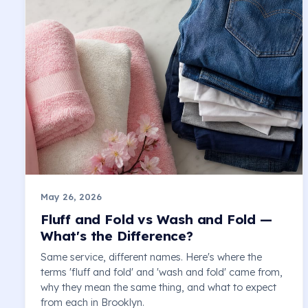
May 26, 2026
Fluff and Fold vs Wash and Fold —
What's the Difference?
Same service, different names. Here's where the
terms 'fluff and fold' and 'wash and fold' came from,
why they mean the same thing, and what to expect
from each in Brooklyn.